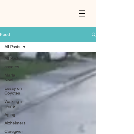
Feed
All Posts
All Posts
coyotes
Marla j
Noel
Essay on
Coyotes
Walking in
Irvine
Aging
Alzheimers
Caregiver